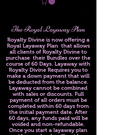
The Royal Layaway Plan
Royalty Divine is now offering a
Royal Layaway Plan that allows
all clients of Royalty Divine to
purchase their Bundles over the
course of 60 Days. Layaway with
Royalty Divine Requires you to
make a down payment that will
be deducted from the balance.
Layaway cannot be combined
with sales or discounts. Full
payment of all orders must be
completed within 60 days from
the initial payment date. After
60 days, any funds paid will be
voided and non-refundable.
Once you start a layaway plan