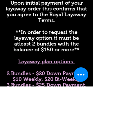
Upon initial payment of your
layaway order this confirms that
you agree to the Royal Layaway
Terms.
**In order to request the
layaway option it must be
atleast 2 bundles with the
balance of $150 or more**
Layaway plan options:
2 Bundles - $20 Down Payment,
$10 Weekly, $20 Bi-Weekly
3 Bundles - $25 Down Payment,
$20 Weekly, $30 bi-weekly
4 Bundles or More - $35 Down
payment, $20 Weekly, $35 Bi
Weekly
Lace Closure and 3 or more
Bundles - $40 Down Payment,
$25 Weekly, $40 Bi- Weekly