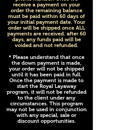
receive a payment on your
order the remaining balance
must be paid within 60 days of
your initial payment date. Your
order will be shipped once ALL
payments are received. after 60
days, any funds paid will be
voided and not refunded.
* Please understand that once
the down payment is made,
your order will not be shipped
until it has been paid in full.
Once the payment is made to
start the Royal Layaway
program, it will not be refunded
to the client under any
circumstances. This program
may not be used in conjunction
with any special, sale or
discount opportunities.