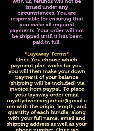
with us, refunds will not be
issued under any
circumstances. You are
responsible for ensuring that
you make all required
payments. Your order will not
be shipped until it has been
paid in full.
*Layaway Terms*
Once You choose which
payment plan works for you,
you will then make your down
payment of your balance
(shipping will be included) via
invoice from paypal. To place
your layaway order email
royaltydivinevirginhair@gmail.c
om
with the origin, length, and
quantity of each bundle, along
with your full name, email and
shipping address as well as your
phone number. Once we