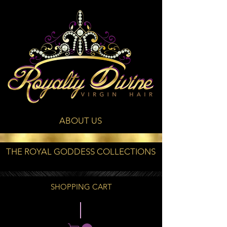
ABOUT US
THE ROYAL GODDESS COLLECTIONS
SHOPPING CART