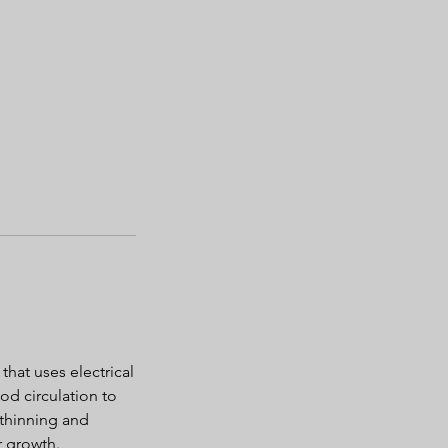
that uses electrical
od circulation to
r thinning and
r growth.