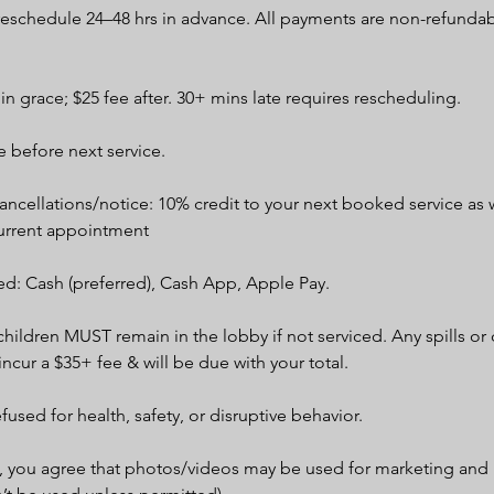
 reschedule 24–48 hrs in advance. All payments are non-refunda
min grace; $25 fee after. 30+ mins late requires rescheduling.
 before next service.
ncellations/notice: 10% credit to your next booked service as w
urrent appointment
d: Cash (preferred), Cash App, Apple Pay.
children MUST remain in the lobby if not serviced. Any spills o
 incur a $35+ fee & will be due with your total.
efused for health, safety, or disruptive behavior.
, you agree that photos/videos may be used for marketing and