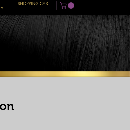
SHOPPING CART
re
ion