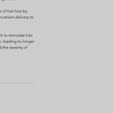
 of hair loss by
utrient delivery to
k to stimulate hair
e, leading to longer
 the severity of