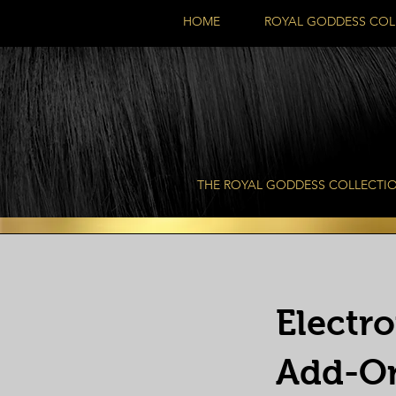
HOME
ROYAL GODDESS COL
THE ROYAL GODDESS COLLECTI
Electr
Add-O