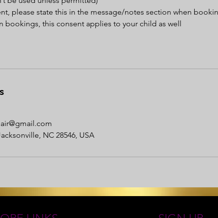
’t be used unless permitted)
ent, please state this in the message/notes section when booki
 bookings, this consent applies to your child as well
s
nhair@gmail.com
Jacksonville, NC 28546, USA