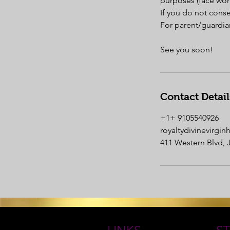
purposes (face won
If you do not cons
For parent/guardian
Contact Detail
+1+ 9105540926
royaltydivinevirgi
411 Western Blvd, 