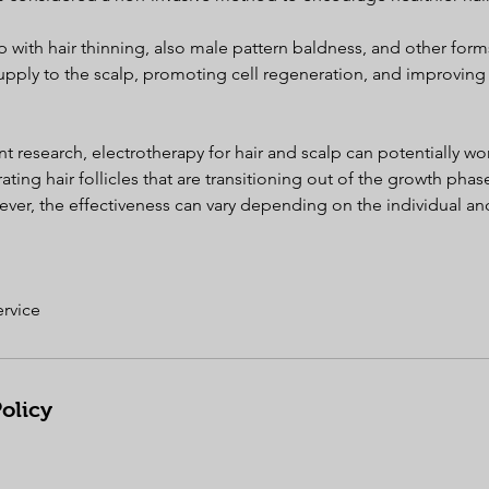
p with hair thinning, also male pattern baldness, and other forms
pply to the scalp, promoting cell regeneration, and improving n
t research, electrotherapy for hair and scalp can potentially wor
ating hair follicles that are transitioning out of the growth phas
wever, the effectiveness can vary depending on the individual and
ervice
olicy