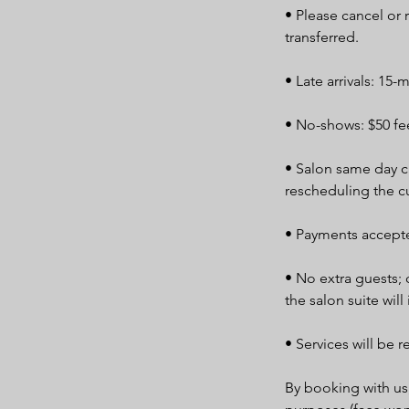
• Please cancel or
transferred.
• Late arrivals: 15-
• No-shows: $50 fee
• Salon same day ca
rescheduling the c
• Payments accepte
• No extra guests; 
the salon suite will
• Services will be r
By booking with us