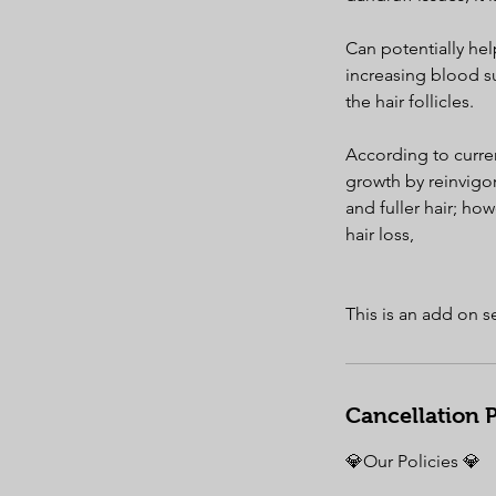
Can potentially hel
increasing blood su
the hair follicles.
According to curren
growth by reinvigor
and fuller hair; ho
hair loss,
This is an add on s
Cancellation P
💎Our Policies 💎