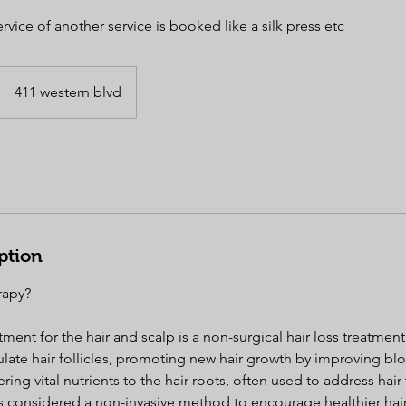
rvice of another service is booked like a silk press etc
411 western blvd
ption
rapy?
ment for the hair and scalp is a non-surgical hair loss treatment 
ulate hair follicles, promoting new hair growth by improving blo
ring vital nutrients to the hair roots, often used to address hai
 is considered a non-invasive method to encourage healthier hai