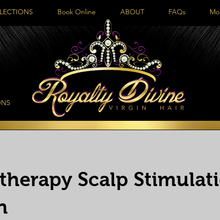
LECTIONS
Book Online
ABOUT
FAQs
Mo
ONS
otherapy Scalp Stimulat
n