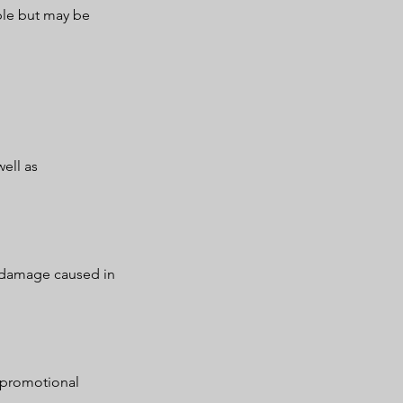
ble but may be
ell as
r damage caused in
 promotional