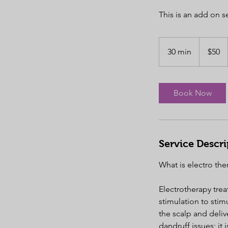
This is an add on se
50
US
30 min
3
$50
dollars
0
m
i
Book Now
n
Service Descri
What is electro the
Electrotherapy treat
stimulation to stim
the scalp and delive
dandruff issues; it