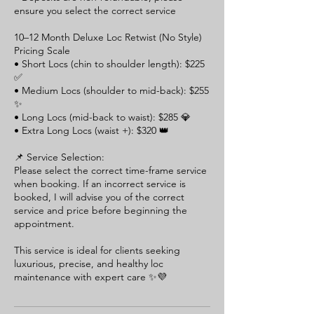
ensure you select the correct service
10–12 Month Deluxe Loc Retwist (No Style)
Pricing Scale
• Short Locs (chin to shoulder length): $225
✅
• Medium Locs (shoulder to mid-back): $255
✨
• Long Locs (mid-back to waist): $285 💎
• Extra Long Locs (waist +): $320 👑
📌 Service Selection:
Please select the correct time-frame service
when booking. If an incorrect service is
booked, I will advise you of the correct
service and price before beginning the
appointment.
This service is ideal for clients seeking
luxurious, precise, and healthy loc