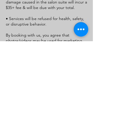
damage caused in the salon suite will incur a
$35+ fee & will be due with your total.
• Services will be refused for health, safety,
or disruptive behavior.
By booking with us, you agree that
photos/videos may be used for marketing
and promotional purposes (face won’t be
used unless permitted)
If you do not consent, please state this in
the message/notes section when booking.
For parent/guardian bookings, this consent
applies to your child as well
Contact Details
+1+ 9105540926
royaltydivinevirginhair@gmail.com