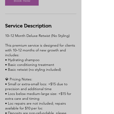
Book Now
n
Service Description
10–12 Month Deluxe Retwist (No Styling)
This premium service is designed for clients
with 10–12 months of new growth and
includes:
• Hydrating shampoo
• Basic conditioning treatment
• Basic retwist (no styling included)
💎 Pricing Notes:
• Small or extra-small locs: +$15 due to
precision and additional time
• Locs below medium-large size: +$15 for
extra care and timing
• Loc repairs are not included; repairs
available for $10 per loc
• Deposits are non-refundable, please