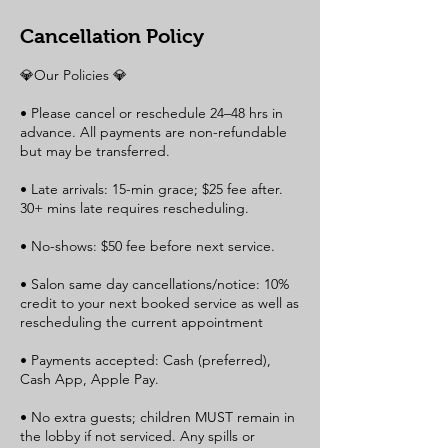
Cancellation Policy
💎Our Policies 💎
• Please cancel or reschedule 24–48 hrs in
advance. All payments are non-refundable
but may be transferred.
• Late arrivals: 15-min grace; $25 fee after.
30+ mins late requires rescheduling.
• No-shows: $50 fee before next service.
• Salon same day cancellations/notice: 10%
credit to your next booked service as well as
rescheduling the current appointment
• Payments accepted: Cash (preferred),
Cash App, Apple Pay.
• No extra guests; children MUST remain in
the lobby if not serviced. Any spills or