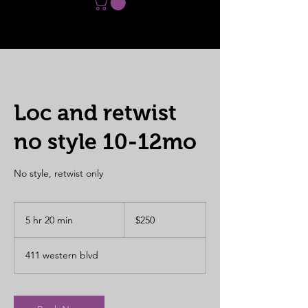
Loc and retwist
no style 10-12mo
No style, retwist only
250
US
5 hr 20 min
5
$250
dollars
h
r
411 western blvd
2
0
m
i