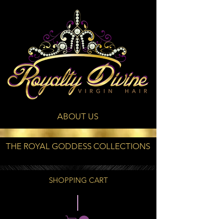
ABOUT US
THE ROYAL GODDESS COLLECTIONS
SHOPPING CART