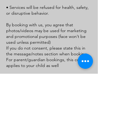
• Services will be refused for health, safety,
or disruptive behavior.
By booking with us, you agree that
photos/videos may be used for marketing
and promotional purposes (face won’t be
used unless permitted)
If you do not consent, please state this in
the message/notes section when booking.
For parent/guardian bookings, this consent
applies to your child as well
Contact Details
+1+ 9105540926
royaltydivinevirginhair@gmail.com
411 Western Blvd, Jacksonville, NC 28546,
USA