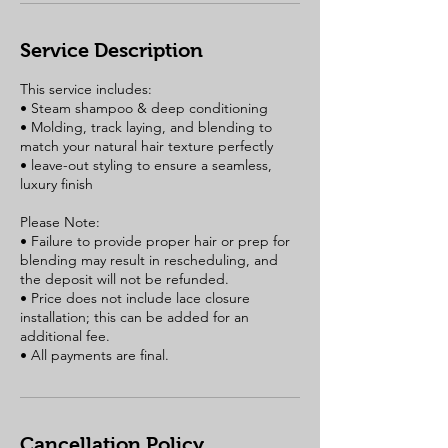
Service Description
This service includes:
• Steam shampoo & deep conditioning
• Molding, track laying, and blending to
match your natural hair texture perfectly
• leave-out styling to ensure a seamless,
luxury finish
Please Note:
• Failure to provide proper hair or prep for
blending may result in rescheduling, and
the deposit will not be refunded.
• Price does not include lace closure
installation; this can be added for an
additional fee.
Cancellation Policy