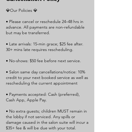
💎Our Policies 💎
• Please cancel or reschedule 24–48 hrs in
advance. All payments are non-refundable
but may be transferred.
• Late arrivals: 15-min grace; $25 fee after.
30+ mins late requires rescheduling.
• No-shows: $50 fee before next service.
• Salon same day cancellations/notice: 10%
credit to your next booked service as well as
rescheduling the current appointment
• Payments accepted: Cash (preferred),
Cash App, Apple Pay.
• No extra guests; children MUST remain in
the lobby if not serviced. Any spills or
damage caused in the salon suite will incur a
$35+ fee & will be due with your total.