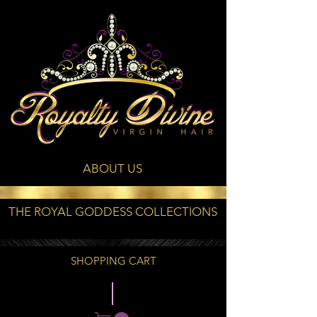
ABOUT US
THE ROYAL GODDESS COLLECTIONS
SHOPPING CART