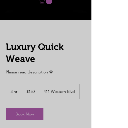
Luxury Quick
Weave
Please read description 💎
150
US
3 hr
3
$150
411 Western Blvd
dollars
h
r
Book Now