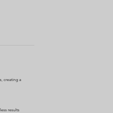
, creating a
less results