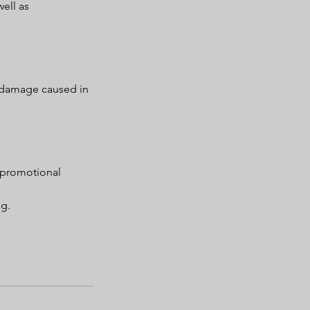
ell as
r damage caused in
 promotional
ng.