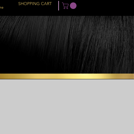
SHOPPING CART
re