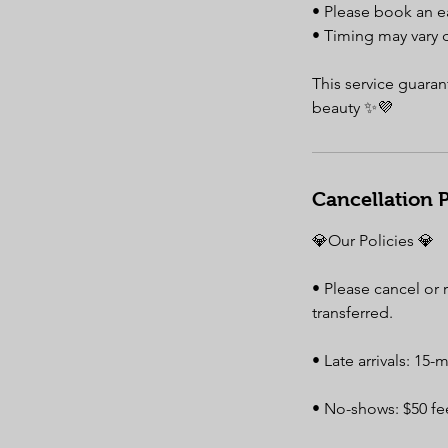
• Please book an e
• Timing may vary 
This service guaran
beauty ✨💜
Cancellation P
💎Our Policies 💎
• Please cancel or
transferred.
• Late arrivals: 15-
• No-shows: $50 fee