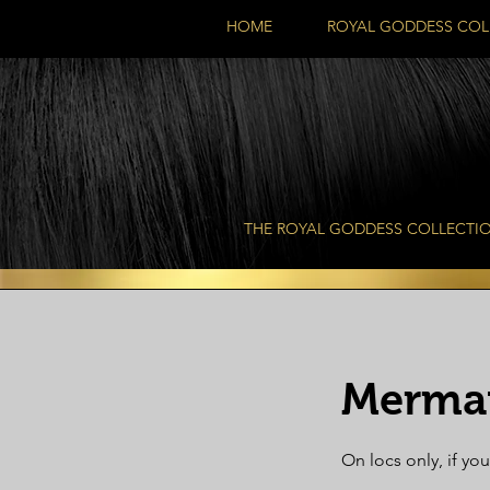
HOME
ROYAL GODDESS COL
THE ROYAL GODDESS COLLECTI
Mermai
On locs only, if you