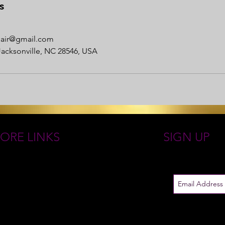
s
nhair@gmail.com
Jacksonville, NC 28546, USA
ORE LINKS
SIGN UP
 ROYAL GODDESS COLLECTIONS
Just in case
EN GODDESS JEWELRY