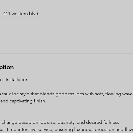
411 western blvd
ption
s Installation
faux loc style that blends goddess locs with soft, flowing waves
and captivating finish.
to change based on loc size, quantity, and desired fullness
ous, time-intensive service, ensuring luxurious precision and flaw