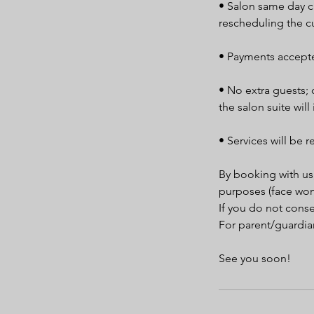
• Salon same day ca
rescheduling the c
• Payments accepte
• No extra guests; 
the salon suite will
• Services will be r
By booking with us
purposes (face won
If you do not cons
For parent/guardian