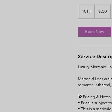
280
US
10 hr
1
$280
dollars
0
h
r
Book Now
Service Descri
Luxury Mermaid Loc
Mermaid Locs are a 
romantic, ethereal, 
💎 Pricing & Notes:
• Price is subject 
• This is a meticul