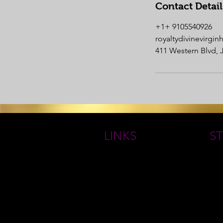
Contact Detail
+1+ 9105540926
royaltydivinevirgi
411 Western Blvd, 
LINKS
ST
HOME
THE
ROYAL GODDESS COLLECTIONS
Book Online
QUE
ABOUT
FAQs
RETURN/ EXCHANGE POLICY
CONTACT