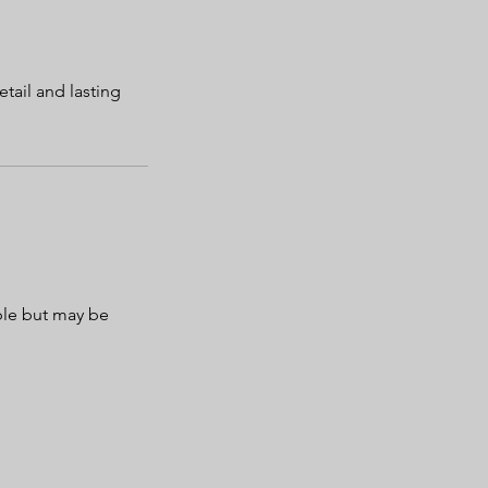
tail and lasting
ble but may be