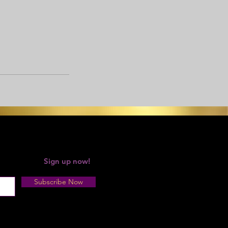
 your forgot!
Sign up now!
Subscribe Now