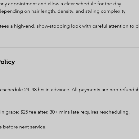
arly appointment and allow a clear schedule for the day
depending on hair length, density, and styling complexity
tees a high-end, show-stopping look with careful attention to de
olicy
 reschedule 24–48 hrs in advance. All payments are non-refunda
min grace; $25 fee after. 30+ mins late requires rescheduling.
 before next service.