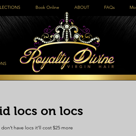
LECTIONS
Book Online
ABOUT
FAQs
Mo
ONS
d locs on locs
 don’t have locs it’ll cost $25 more