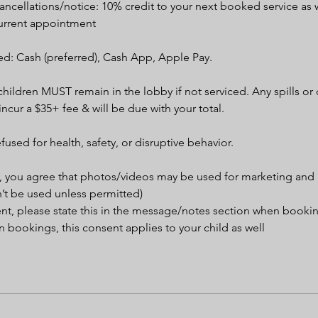
ncellations/notice: 10% credit to your next booked service as w
urrent appointment
d: Cash (preferred), Cash App, Apple Pay.
children MUST remain in the lobby if not serviced. Any spills o
 incur a $35+ fee & will be due with your total.
efused for health, safety, or disruptive behavior.
, you agree that photos/videos may be used for marketing and
’t be used unless permitted)
ent, please state this in the message/notes section when booki
 bookings, this consent applies to your child as well