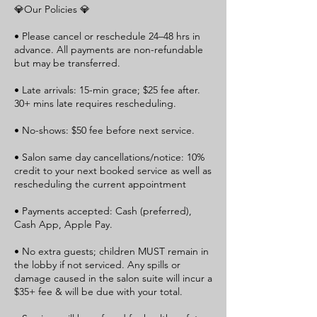
💎Our Policies 💎
• Please cancel or reschedule 24–48 hrs in
advance. All payments are non-refundable
but may be transferred.
• Late arrivals: 15-min grace; $25 fee after.
30+ mins late requires rescheduling.
• No-shows: $50 fee before next service.
• Salon same day cancellations/notice: 10%
credit to your next booked service as well as
rescheduling the current appointment
• Payments accepted: Cash (preferred),
Cash App, Apple Pay.
• No extra guests; children MUST remain in
the lobby if not serviced. Any spills or
damage caused in the salon suite will incur a
$35+ fee & will be due with your total.