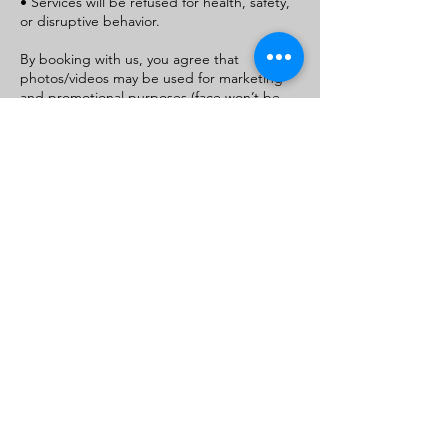
• Services will be refused for health, safety,
or disruptive behavior.
By booking with us, you agree that
photos/videos may be used for marketing
and promotional purposes (face won’t be
used unless permitted)
If you do not consent, please state this in
the message/notes section when booking.
For parent/guardian bookings, this consent
applies to your child as well
Contact Details
+1+ 9105540926
royaltydivinevirginhair@gmail.com
411 Western Blvd, Jacksonville, NC 28546,
USA