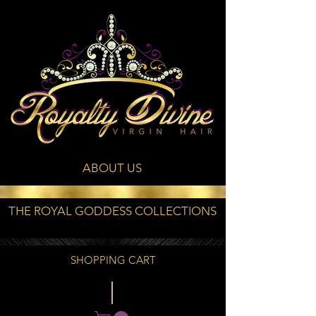
ABOUT US
THE ROYAL GODDESS COLLECTIONS
SHOPPING CART