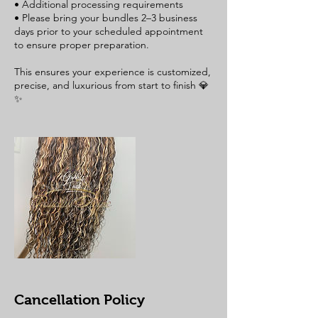
• Additional processing requirements
• Please bring your bundles 2–3 business
days prior to your scheduled appointment
to ensure proper preparation.
This ensures your experience is customized,
precise, and luxurious from start to finish 💎
Cancellation Policy