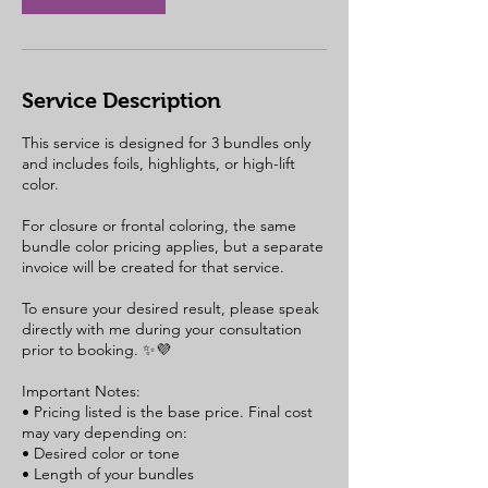
Service Description
This service is designed for 3 bundles only
and includes foils, highlights, or high-lift
color.
For closure or frontal coloring, the same
bundle color pricing applies, but a separate
invoice will be created for that service.
To ensure your desired result, please speak
directly with me during your consultation
prior to booking. ✨💜
Important Notes:
• Pricing listed is the base price. Final cost
may vary depending on:
• Desired color or tone
• Length of your bundles