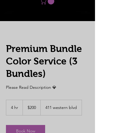
Premium Bundle
Color Service (3
Bundles)
Please Read Description 💎
200
US
4 hr
4
$200
411 western blvd
dollars
h
r
Book Now