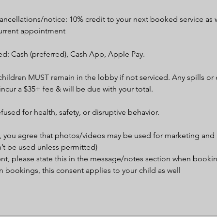
ncellations/notice: 10% credit to your next booked service as w
urrent appointment
d: Cash (preferred), Cash App, Apple Pay.
children MUST remain in the lobby if not serviced. Any spills o
 incur a $35+ fee & will be due with your total.
efused for health, safety, or disruptive behavior.
, you agree that photos/videos may be used for marketing and
’t be used unless permitted)
ent, please state this in the message/notes section when booki
 bookings, this consent applies to your child as well