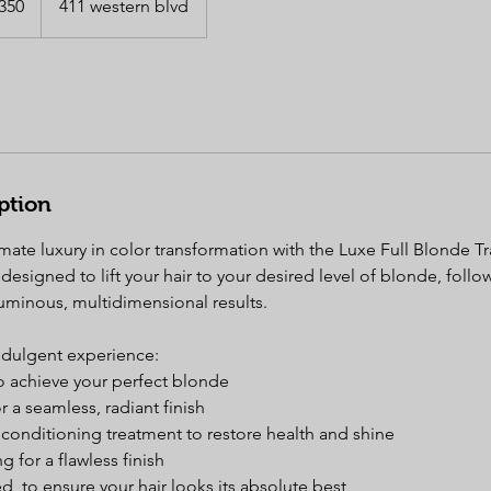
350
411 western blvd
s
ption
mate luxury in color transformation with the Luxe Full Blonde T
designed to lift your hair to your desired level of blonde, fol
luminous, multidimensional results.
indulgent experience:
 to achieve your perfect blonde
 a seamless, radiant finish
conditioning treatment to restore health and shine
ng for a flawless finish
ed, to ensure your hair looks its absolute best