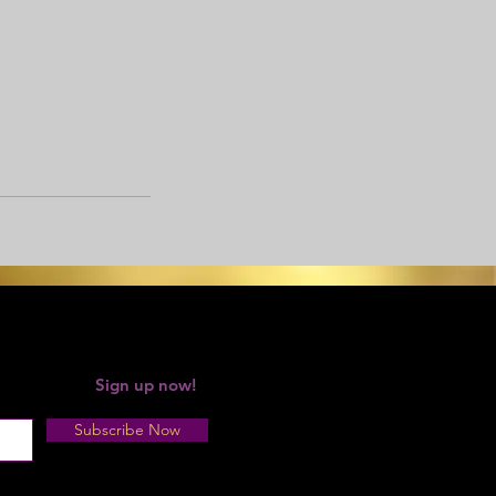
 your forgot!
Sign up now!
Subscribe Now