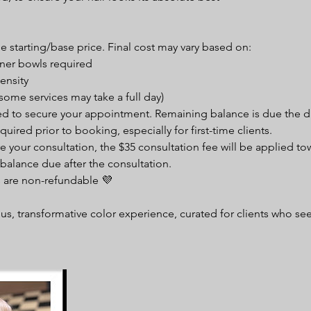
:
the starting/base price. Final cost may vary based on:
ner bowls required
ensity
some services may take a full day)
red to secure your appointment. Remaining balance is due the da
quired prior to booking, especially for first-time clients.
e your consultation, the $35 consultation fee will be applied to
balance due after the consultation.
s are non-refundable 💜
ous, transformative color experience, curated for clients who see