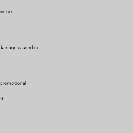
ell as
r damage caused in
 promotional
ng.