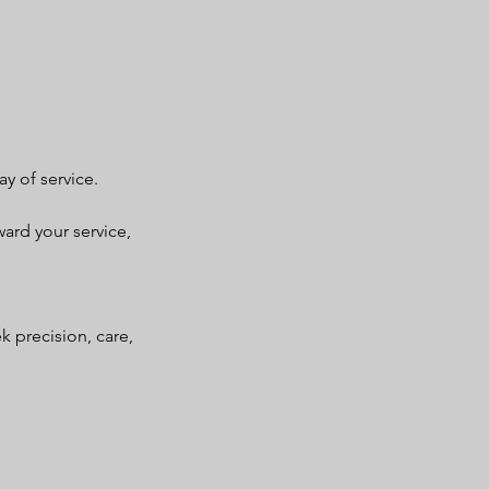
y of service.
ward your service,
k precision, care,