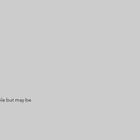
ble but may be