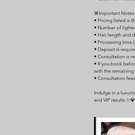
🚨Important Notes
• Pricing listed is 
• Number of lighte
• Hair length and d
• Processing time (
• Deposit is requi
• Consultation is re
• If you book befor
with the remaining 
• Consultation fee
Indulge in a luxuri