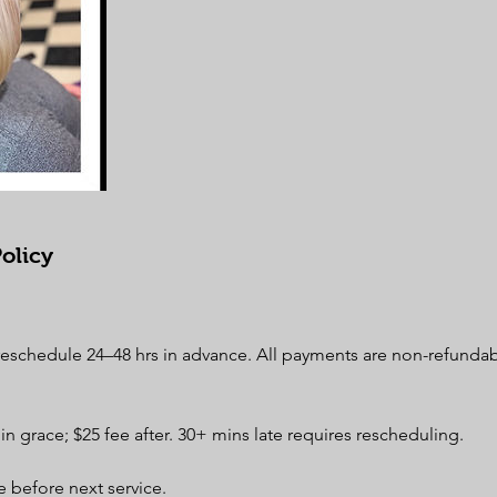
olicy
 reschedule 24–48 hrs in advance. All payments are non-refunda
min grace; $25 fee after. 30+ mins late requires rescheduling.
 before next service.