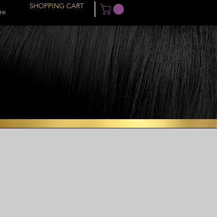
SHOPPING CART
re