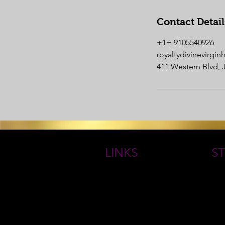
Contact Detail
+1+ 9105540926
royaltydivinevirgi
411 Western Blvd, 
LINKS
ST
HOME
THE
ROYAL GODDESS COLLECTIONS
Book Online
QUE
ABOUT
FAQs
RETURN/ EXCHANGE POLICY
CONTACT