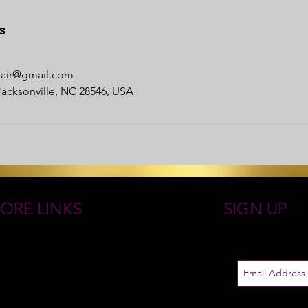
s
nhair@gmail.com
Jacksonville, NC 28546, USA
ORE LINKS
SIGN UP
 ROYAL GODDESS COLLECTIONS
Just in case
EN GODDESS JEWELRY