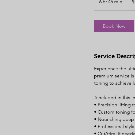
6 hr 45 min
6
$
dollar
h
r
4
Book Now
5
m
i
n
Service Descri
Experience the ulti
premium service is 
toning to achieve 
⭐️Included in this 
• Precision lifting
• Custom toning for
• Nourishing deep 
• Professional styli
• Cut/trim, if need