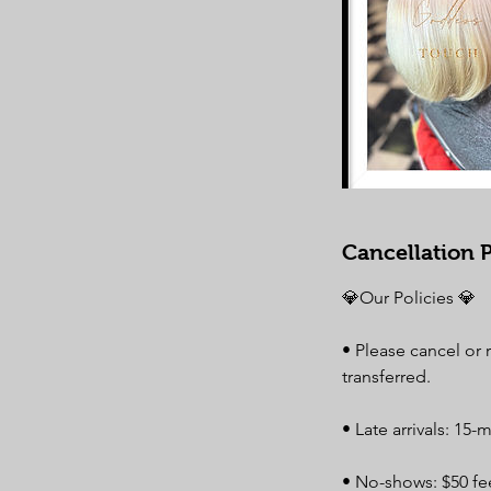
Cancellation P
💎Our Policies 💎
• Please cancel or
transferred.
• Late arrivals: 15-
• No-shows: $50 fee