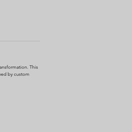
ransformation. This
lowed by custom