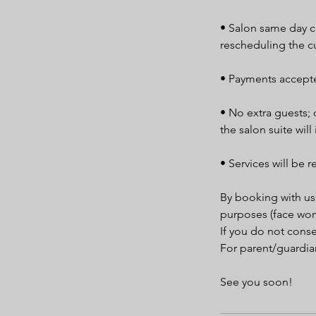
• Salon same day ca
rescheduling the c
• Payments accepte
• No extra guests; 
the salon suite will
• Services will be r
By booking with us
purposes (face won
If you do not cons
For parent/guardian