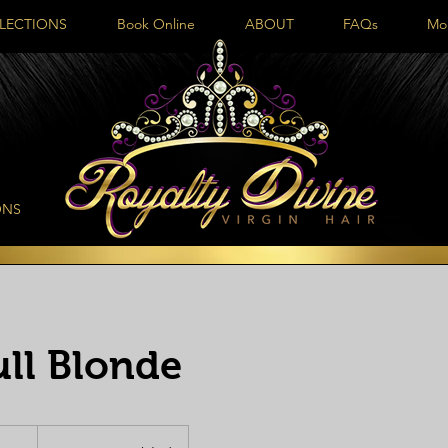
LECTIONS
Book Online
ABOUT
FAQs
Mo
ONS
ull Blonde