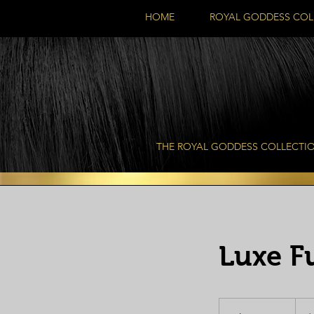
HOME
ROYAL GODDESS COL
THE ROYAL GODDESS COLLECTI
Luxe F
350
US